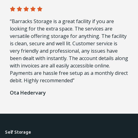
“Barracks Storage is a great facility if you are
looking for the extra space. The services are
versatile offering storage for anything. The facility
is clean, secure and well lit. Customer service is
very friendly and professional, any issues have
been dealt with instantly. The account details along
with invoices are all easily accessible online.
Payments are hassle free setup as a monthly direct
debit. Highly recommended”
Ota Hedervary
Self Storage