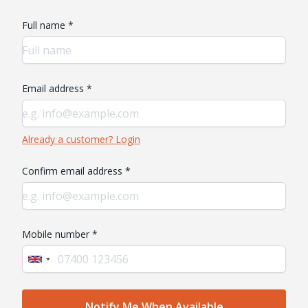
Full name *
Email address *
Already a customer? Login
Confirm email address *
Mobile number *