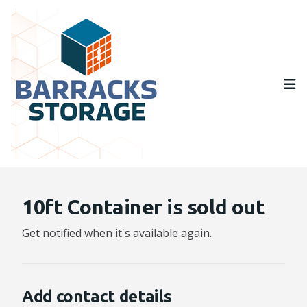
Op
10ft Container is sold out
Get notified when it's available again.
Add contact details