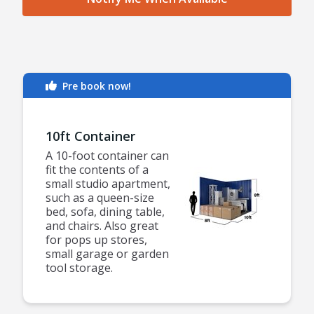
Pre book now!
10ft Container
A 10-foot container can
fit the contents of a
small studio apartment,
such as a queen-size
bed, sofa, dining table,
and chairs. Also great
for pops up stores,
small garage or garden
tool storage.