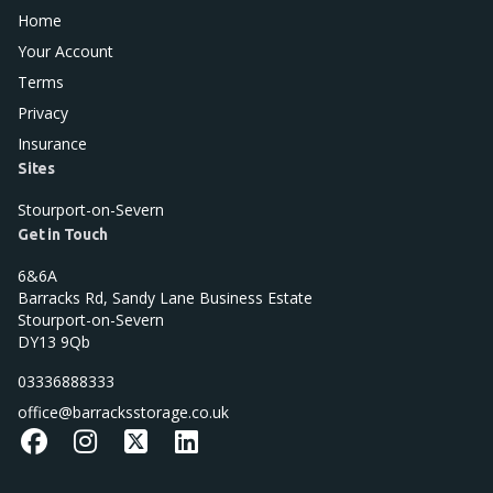
Home
Your Account
Terms
Privacy
Insurance
Sites
Stourport-on-Severn
Get in Touch
6&6A
Barracks Rd, Sandy Lane Business Estate
Stourport-on-Severn
DY13 9Qb
03336888333
office@barracksstorage.co.uk
Facebook
Instagram
X
LinkedIn