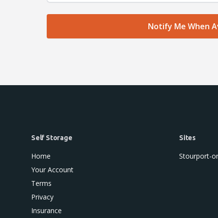
Self Storage
Sites
Home
Stourport-o
Your Account
Terms
Privacy
Insurance