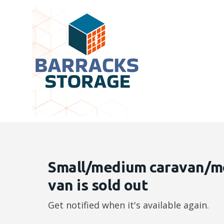
Small/medium caravan/m
van is sold out
Get notified when it's available again.