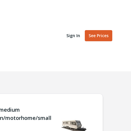
Sign In
See Prices
/medium
an/motorhome/small