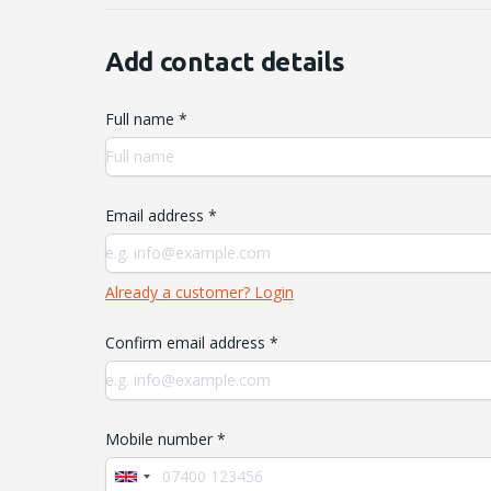
Add contact details
Full name *
Email address *
Already a customer? Login
Confirm email address *
Mobile number *