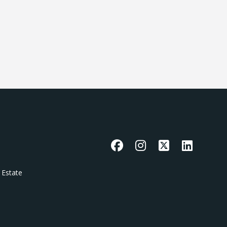
Facebook
Instagram
X
LinkedIn
 Estate