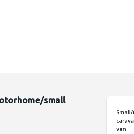
otorhome/small
Small
carav
van