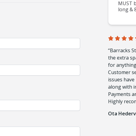
MUST be
long & 8
“Barracks St
the extra sp
for anything.
Customer ser
issues have 
along with in
Payments are
Highly rec
Ota Hederv