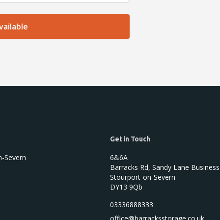
Get in Touch
n-Severn
6&6A
Barracks Rd, Sandy Lane Business
Stourport-on-Severn
DY13 9Qb
03336888333
office@barracksstorage.co.uk