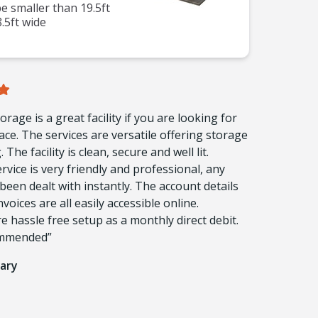
 smaller than 19.5ft
.5ft wide
orage is a great facility if you are looking for
ace. The services are versatile offering storage
 The facility is clean, secure and well lit.
vice is very friendly and professional, any
been dealt with instantly. The account details
voices are all easily accessible online.
 hassle free setup as a monthly direct debit.
ommended”
ary